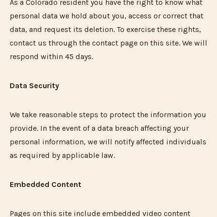
As a Colorado resident you have the right to know what
personal data we hold about you, access or correct that
data, and request its deletion. To exercise these rights,
contact us through the contact page on this site. We will
respond within 45 days.
Data Security
We take reasonable steps to protect the information you
provide. In the event of a data breach affecting your
personal information, we will notify affected individuals
as required by applicable law.
Embedded Content
Pages on this site include embedded video content