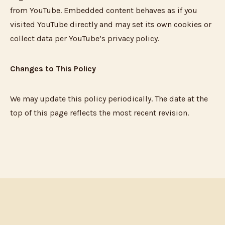
from YouTube. Embedded content behaves as if you
visited YouTube directly and may set its own cookies or
collect data per YouTube’s privacy policy.
Changes to This Policy
We may update this policy periodically. The date at the
top of this page reflects the most recent revision.