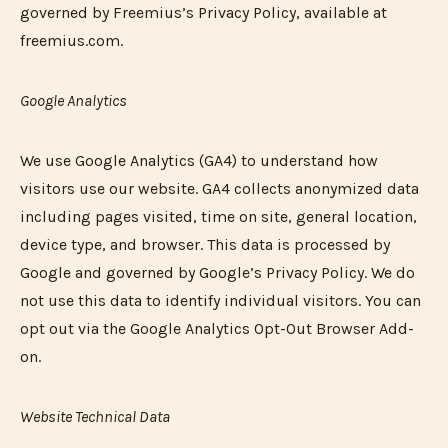
governed by Freemius’s Privacy Policy, available at
freemius.com.
Google Analytics
We use Google Analytics (GA4) to understand how
visitors use our website. GA4 collects anonymized data
including pages visited, time on site, general location,
device type, and browser. This data is processed by
Google and governed by Google’s Privacy Policy. We do
not use this data to identify individual visitors. You can
opt out via the Google Analytics Opt-Out Browser Add-
on.
Website Technical Data