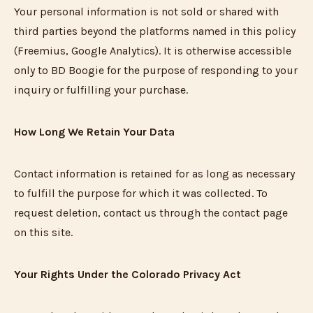
Your personal information is not sold or shared with
third parties beyond the platforms named in this policy
(Freemius, Google Analytics). It is otherwise accessible
only to BD Boogie for the purpose of responding to your
inquiry or fulfilling your purchase.
How Long We Retain Your Data
Contact information is retained for as long as necessary
to fulfill the purpose for which it was collected. To
request deletion, contact us through the contact page
on this site.
Your Rights Under the Colorado Privacy Act