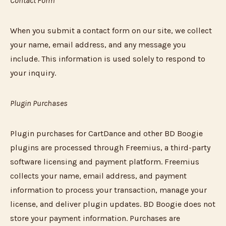
Contact Form
When you submit a contact form on our site, we collect
your name, email address, and any message you
include. This information is used solely to respond to
your inquiry.
Plugin Purchases
Plugin purchases for CartDance and other BD Boogie
plugins are processed through Freemius, a third-party
software licensing and payment platform. Freemius
collects your name, email address, and payment
information to process your transaction, manage your
license, and deliver plugin updates. BD Boogie does not
store your payment information. Purchases are