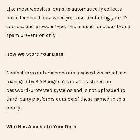
Like most websites, our site automatically collects
basic technical data when you visit, including your IP
address and browser type. This is used for security and
spam prevention only.
How We Store Your Data
Contact form submissions are received via email and
managed by BD Boogie. Your data is stored on
password-protected systems and is not uploaded to
third-party platforms outside of those named in this
policy.
Who Has Access to Your Data