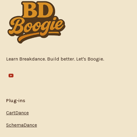
Learn Breakdance. Build better. Let's Boogie.
Plug-ins
CartDance
SchemaDance