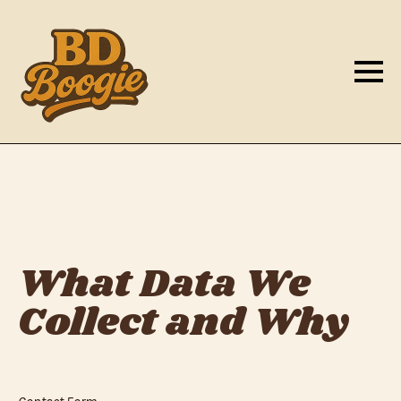
What Data We
Collect and Why